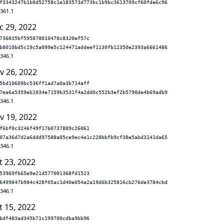
f3343247b1b0d52758c1e183573d773bc1b9bc3613709cf60fde6c96
.361.1
c 29, 2022
736835bf595878010478c8320ef57c
b8010bd5c19c5a099e5c124471addeef1130fb12350e2393a6661486
.346.1
v 26, 2022
5bd10609bc536ff1ad7a0a3b714aff
7ea6a5359eb1034e7159b3531f4a2dd0c552b3ef2b5790de4b69adb9
.346.1
v 19, 2022
f6bf0c3246f49f17b0737889c26061
07a36d7d2a6ddd97588a05ce9ec4e1c228bbfb9cf38e5abd3141da65
.346.1
t 23, 2022
53969fb65e9e21d577001368fd1523
6499847b984c428f05ac1d40e054a2a19d6b325816cb276de3784cbd
.346.1
t 15, 2022
bdf483ad345b71c199700cdba9bb96