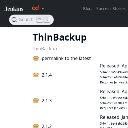
ThinBackup
thinBackup
permalink to the latest
Released: Ap
SHA-1:
565549be63
2.1.4
SHA-256:
e7d9bf8e
Requires Jenkins 2
Released: Ap
SHA-1:
64f6055c5b
2.1.3
SHA-256:
41f8047f
Requires Jenkins 2
Released: Jan
SHA-1:
1e481b10d5
2.1.2