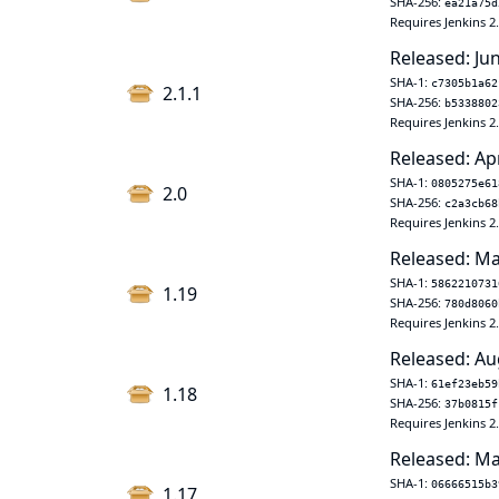
SHA-256:
ea21a75d
Requires Jenkins 2
Released: Ju
SHA-1:
c7305b1a62
2.1.1
SHA-256:
b5338802
Requires Jenkins 2
Released: Ap
SHA-1:
0805275e61
2.0
SHA-256:
c2a3cb68
Requires Jenkins 2
Released: Ma
SHA-1:
5862210731
1.19
SHA-256:
780d8060
Requires Jenkins 2
Released: Au
SHA-1:
61ef23eb59
1.18
SHA-256:
37b0815f
Requires Jenkins 2
Released: Ma
SHA-1:
06666515b3
1.17