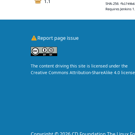
1.1
SHA-256:
fb1749b6
Requires Jenkins 1