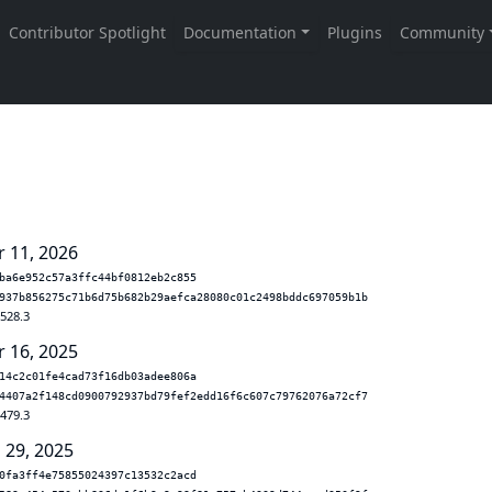
r 11, 2026
ba6e952c57a3ffc44bf0812eb2c855
937b856275c71b6d75b682b29aefca28080c01c2498bddc697059b1b
.528.3
r 16, 2025
14c2c01fe4cad73f16db03adee806a
4407a2f148cd0900792937bd79fef2edd16f6c607c79762076a72cf7
.479.3
 29, 2025
0fa3ff4e75855024397c13532c2acd