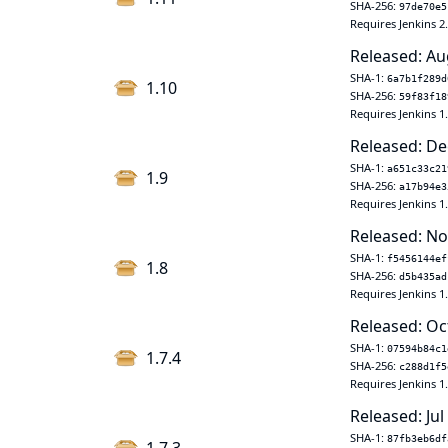
SHA-256:
97de70e5
Requires Jenkins 2
Released: Au
SHA-1:
6a7b1f289d
1.10
SHA-256:
59f83f18
Requires Jenkins 1
Released: De
SHA-1:
a651c33c21
1.9
SHA-256:
a17b94e3
Requires Jenkins 1
Released: No
SHA-1:
f5456144ef
1.8
SHA-256:
d5b435ad
Requires Jenkins 1
Released: Oc
SHA-1:
07594b84c1
1.7.4
SHA-256:
c288d1f5
Requires Jenkins 1
Released: Jul
SHA-1:
87fb3eb6df