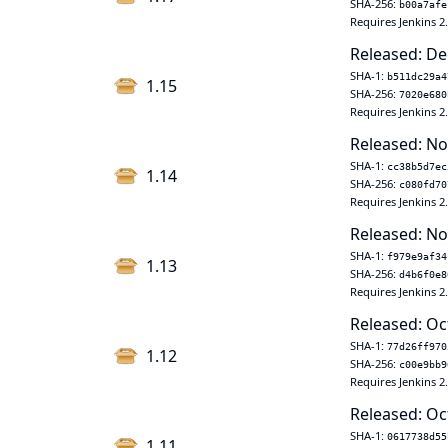
SHA-256:
b00a7afe
Requires Jenkins 2
Released: De
SHA-1:
b511dc29a4
1.15
SHA-256:
7020e680
Requires Jenkins 2
Released: No
SHA-1:
cc38b5d7ec
1.14
SHA-256:
c080fd70
Requires Jenkins 2
Released: No
SHA-1:
f979e9af34
1.13
SHA-256:
d4b6f0e8
Requires Jenkins 2
Released: Oc
SHA-1:
77d26ff970
1.12
SHA-256:
c00e9bb9
Requires Jenkins 2
Released: Oc
SHA-1:
0617738d55
1.11