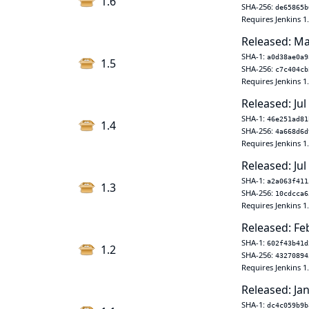
1.6
SHA-256:
de65865b
Requires Jenkins 1
Released: Ma
SHA-1:
a0d38ae0a9
1.5
SHA-256:
c7c404cb
Requires Jenkins 1
Released: Jul
SHA-1:
46e251ad81
1.4
SHA-256:
4a668d6d
Requires Jenkins 1
Released: Jul
SHA-1:
a2a063f411
1.3
SHA-256:
10cdcca6
Requires Jenkins 1
Released: Fe
SHA-1:
602f43b41d
1.2
SHA-256:
43270894
Requires Jenkins 1
Released: Jan
SHA-1:
dc4c059b9b