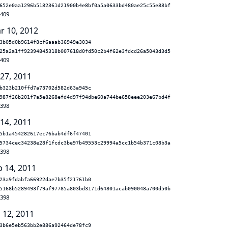
652e0aa1296b5182361d21900b4e8bf0a5a0633bd480ae25c55e88bf
.409
r 10, 2012
3b05d0b9614f8cf6aaab36949e3034
25a2a1ff92394845318b007618d0fd50c2b4f62e3fdcd26a5043d3d5
.409
 27, 2011
b323b210ffd7a73702d582d63a945c
987f26b201f7a5e8268efd4d97f94dbe60a744be658eee203e67bd4f
.398
 14, 2011
5b1a454282617ec76bab4df6f47401
5734cec34238e28f1fcdc3be97b49553c29994a5cc1b54b371c08b3a
.398
b 14, 2011
23a9fdabfa66922dae7b35f21761b0
5168b5289493f79af97785a803bd3171d64801acab090048a700d50b
.398
 12, 2011
3b6e5eb563bb2e886a92464de78fc9