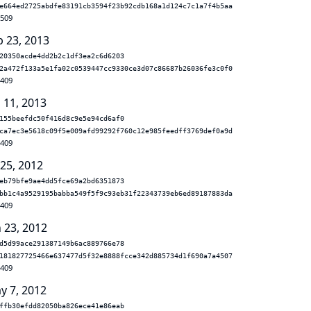
e664ed2725abdfe83191cb3594f23b92cdb168a1d124c7c1a7f4b5aa
.509
b 23, 2013
20350acde4dd2b2c1df3ea2c6d6203
2a472f133a5e1fa02c0539447cc9330ce3d07c86687b26036fe3c0f0
.409
 11, 2013
155beefdc50f416d8c9e5e94cd6af0
ca7ec3e5618c09f5e009afd99292f760c12e985feedff3769def0a9d
.409
 25, 2012
eb79bfe9ae4dd5fce69a2bd6351873
bb1c4a9529195babba549f5f9c93eb31f22343739eb6ed89187883da
.409
n 23, 2012
d5d99ace291387149b6ac889766e78
181827725466e637477d5f32e8888fcce342d885734d1f690a7a4507
.409
y 7, 2012
ffb30efdd82050ba826ece41e86eab