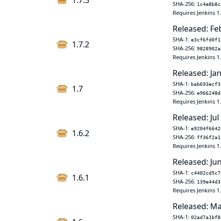
1.7.3
SHA-256:
1c4e8b8c
Requires Jenkins 1
Released: Fe
SHA-1:
e3cf6fd0f1
1.7.2
SHA-256:
9828902a
Requires Jenkins 1
Released: Jan
SHA-1:
bab693ecf3
1.7
SHA-256:
e966248d
Requires Jenkins 1
Released: Jul
SHA-1:
e9204f6642
1.6.2
SHA-256:
ff36f2a1
Requires Jenkins 1
Released: Ju
SHA-1:
c4402cd5c7
1.6.1
SHA-256:
139e44d3
Requires Jenkins 1
Released: Ma
SHA-1:
02ad7a1bf8