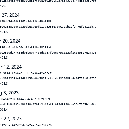
582a454a570ebb836da1f6b9e9a92f81e757eb4339d744caed350f9f
.479.1
n 27, 2024
f29db7db0468161d14c186d69e1886
3e4a6385046e5a05becae9fb17a3533e304c7bab1ef547efd9110b77
.401.3
r 20, 2024
886ac4fef8470ca9fa6839b98263af
be530dd277c98db8b6b47409dcd87fc6eb79c02aef2c099817ea4356
.401.3
r 12, 2024
6c3244ff6b0e0fcbbf5a90e42e55c7
ba30722589e39d6ff50a00b7917ccfbcde1325088bd406710a6a0757
.401.3
g 3, 2023
b8e6402d2c0f4e5c4c4c7f6b2f9b9c
ce446b9d295bf9f080c4798a2af2af3c09243320cbe55e7127b4c66d
.361.4
r 22, 2023
9122da1442d09d70e2aac5e6732776