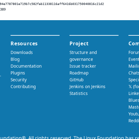
94e7787801e719b7c582fab11338116aff6416b031750040816c21d2
.389