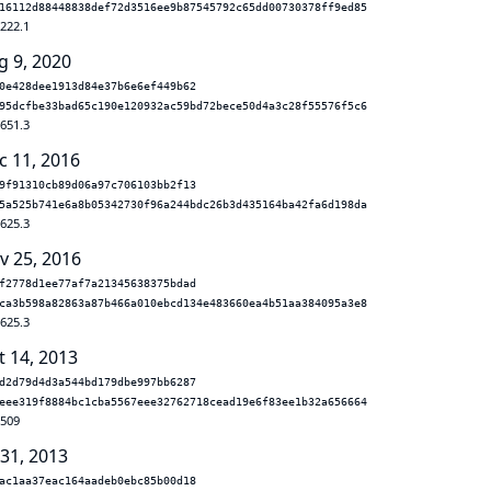
16112d88448838def72d3516ee9b87545792c65dd00730378ff9ed85
.222.1
g 9, 2020
0e428dee1913d84e37b6e6ef449b62
95dcfbe33bad65c190e120932ac59bd72bece50d4a3c28f55576f5c6
.651.3
c 11, 2016
9f91310cb89d06a97c706103bb2f13
5a525b741e6a8b05342730f96a244bdc26b3d435164ba42fa6d198da
.625.3
v 25, 2016
f2778d1ee77af7a21345638375bdad
ca3b598a82863a87b466a010ebcd134e483660ea4b51aa384095a3e8
.625.3
t 14, 2013
d2d79d4d3a544bd179dbe997bb6287
eee319f8884bc1cba5567eee32762718cead19e6f83ee1b32a656664
.509
 31, 2013
ac1aa37eac164aadeb0ebc85b00d18