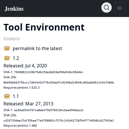
Tool Environment
toolenv
permalink to the latest
1.2
Released: Jul 4, 2020
SHA-1:
79498821249679db250a3b820e590d338c09d4bc
SHA-256:
860506b63756ccc7d034432f70c95de5fc9249bd24849cd03a8ddb14101f30bb
Requires Jenkins 1.625.3
1.1
Released: Mar 27, 2013
SHA-1:
aa36a054370fce8eb479d3785194cbea994bbecb
SHA-256:
cd19733dee1faf35bae77a3f58882cf570c142d42728fb4f77405db1d17933e1
Requires Jenkins 1.466