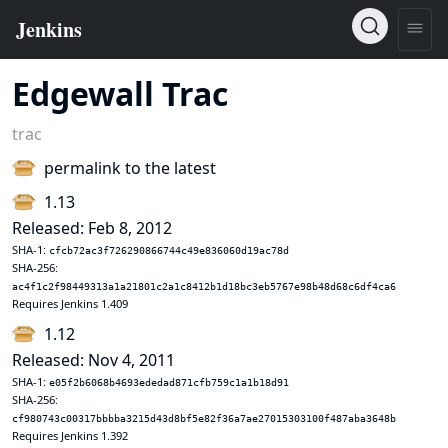
Edgewall Trac
trac
permalink to the latest
1.13
Released: Feb 8, 2012
SHA-1:
cfcb72ac3f726290866744c49e836060d19ac78d
SHA-256:
ac4f1c2f98449313a1a21801c2a1c8412b1d18bc3eb5767e98b48d68c6df4ca6
Requires Jenkins 1.409
1.12
Released: Nov 4, 2011
SHA-1:
e05f2b6068b4693ededad871cfb759c1a1b18d91
SHA-256:
cf980743c00317bbbba3215d43d8bf5e82f36a7ae27015303100f487aba3648b
Requires Jenkins 1.392