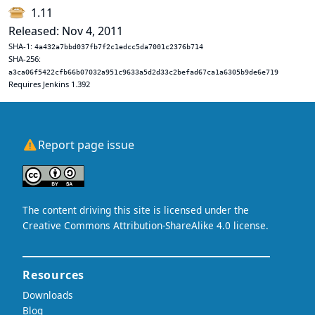
1.11
Released: Nov 4, 2011
SHA-1:
4a432a7bbd037fb7f2c1edcc5da7001c2376b714
SHA-256:
a3ca06f5422cfb66b07032a951c9633a5d2d33c2befad67ca1a6305b9de6e719
Requires Jenkins 1.392