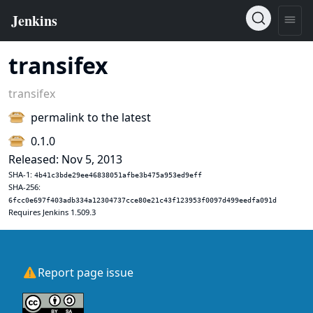
transifex
transifex
permalink to the latest
0.1.0
Released: Nov 5, 2013
SHA-1:
4b41c3bde29ee46838051afbe3b475a953ed9eff
SHA-256:
6fcc0e697f403adb334a12304737cce80e21c43f123953f0097d499eedfa091d
Requires Jenkins 1.509.3