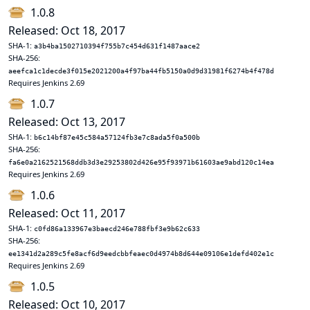
1.0.8
Released: Oct 18, 2017
SHA-1:
a3b4ba1502710394f755b7c454d631f1487aace2
SHA-256:
aeefca1c1decde3f015e2021200a4f97ba44fb5150a0d9d31981f6274b4f478d
Requires Jenkins 2.69
1.0.7
Released: Oct 13, 2017
SHA-1:
b6c14bf87e45c584a57124fb3e7c8ada5f0a500b
SHA-256:
fa6e0a2162521568ddb3d3e29253802d426e95f93971b61603ae9abd120c14ea
Requires Jenkins 2.69
1.0.6
Released: Oct 11, 2017
SHA-1:
c0fd86a133967e3baecd246e788fbf3e9b62c633
SHA-256:
ee1341d2a289c5fe8acf6d9eedcbbfeaec0d4974b8d644e09106e1defd402e1c
Requires Jenkins 2.69
1.0.5
Released: Oct 10, 2017