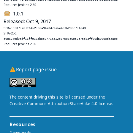
Requires Jenkins 2.69
1.0.1
Released: Oct 9, 2017
SHA-1:
b071e81f64621dda94a0d71e6e4df628bc71fd43
SHA-256:
e086249d0adf11ff9165b8a0771b512e975c8c6052c75d83ff60da060edaaa0c
Requires Jenkins 2.69