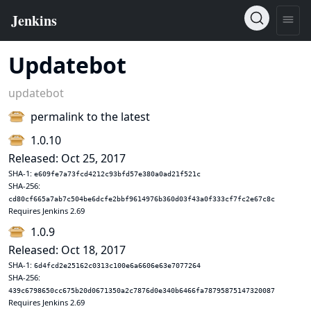
Updatebot
updatebot
permalink to the latest
1.0.10
Released: Oct 25, 2017
SHA-1:
e609fe7a73fcd4212c93bfd57e380a0ad21f521c
SHA-256:
cd80cf665a7ab7c504be6dcfe2bbf9614976b360d03f43a0f333cf7fc2e67c8c
Requires Jenkins 2.69
1.0.9
Released: Oct 18, 2017
SHA-1:
6d4fcd2e25162c0313c100e6a6606e63e7077264
SHA-256:
439c6798650cc675b20d0671350a2c7876d0e340b6466fa78795875147320087
Requires Jenkins 2.69