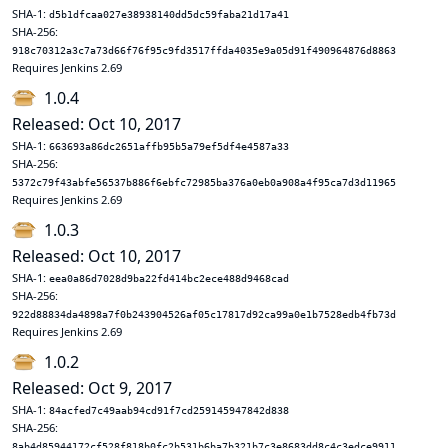
SHA-1:
d5b1dfcaa027e38938140dd5dc59faba21d17a41
SHA-256:
918c70312a3c7a73d66f76f95c9fd3517ffda4035e9a05d91f490964876d8863
Requires Jenkins 2.69
1.0.4
Released: Oct 10, 2017
SHA-1:
663693a86dc2651affb95b5a79ef5df4e4587a33
SHA-256:
5372c79f43abfe56537b886f6ebfc72985ba376a0eb0a908a4f95ca7d3d11965
Requires Jenkins 2.69
1.0.3
Released: Oct 10, 2017
SHA-1:
eea0a86d7028d9ba22fd414bc2ece488d9468cad
SHA-256:
922d88834da4898a7f0b243904526af05c17817d92ca99a0e1b7528edb4fb73d
Requires Jenkins 2.69
1.0.2
Released: Oct 9, 2017
SHA-1:
84acfed7c49aab94cd91f7cd259145947842d838
SHA-256:
8ab4d85944172cf528f818b0fc2b531b6ba7b321b7c3e8683dd8c4c3edce9911