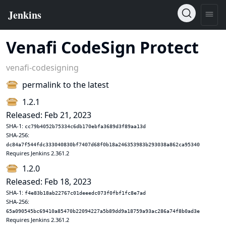
Venafi CodeSign Protect
venafi-codesigning
permalink to the latest
1.2.1
Released: Feb 21, 2023
SHA-1:
cc79b4052b75334c6db170ebfa3689d3f89aa13d
SHA-256:
dc84a7f544fdc333040830bf7407d68f0b18a246353983b293038a862ca95340
Requires Jenkins 2.361.2
1.2.0
Released: Feb 18, 2023
SHA-1:
f4e83b18ab22767c01deeedc073f0fbf1fc8e7ad
SHA-256:
65a090545bc69410a85470b22094227a5b89dd9a18759a93ac286a74f8b0ad3e
Requires Jenkins 2.361.2