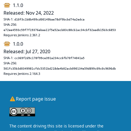
1.1.0
Released: Nov 24, 2022
SHA-1:
d10f3c1b8b499cd00149bae78df9bcbd74a2edca
SHA-256:
e72ee4593c59f7f19376ebaa11f5e52ecb83c88cb1ac34cbf32aadb15b3c6853
Requires Jenkins 2.361.2
1.0.0
Released: Jul 27, 2020
SHA-1:
cc369f2d9c178f99ce391a234cc6fb70f74041a5
SHA-256:
501fc35b3d0349981cfdc5351bd218de4b02acb090134e59d899c09c0c9696db
Requires Jenkins 2.164.3