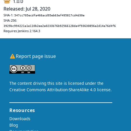
1.0.0
Released: Jul 28, 2020
SHA-1:
547cc705ecdfa466acd95eb63ef495817cd4d30e
SHA-256:
3929bc994221a1e110b2ee2a0233b76b92566128da4f93630856a2d14a76d4f6
Requires Jenkins 2.164.3