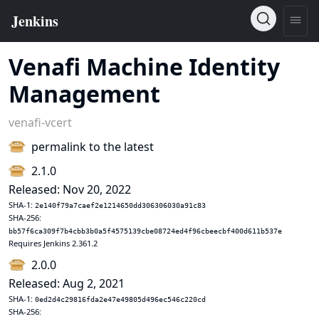
Venafi Machine Identity
Management
venafi-vcert
permalink to the latest
2.1.0
Released: Nov 20, 2022
SHA-1:
2e140f79a7caef2e1214650dd306306030a91c83
SHA-256:
bb57f6ca309f7b4cbb3b0a5f4575139cbe08724ed4f96cbeecbf400d611b537e
Requires Jenkins 2.361.2
2.0.0
Released: Aug 2, 2021
SHA-1:
0ed2d4c29816fda2e47e49805d496ec546c220cd
SHA-256: