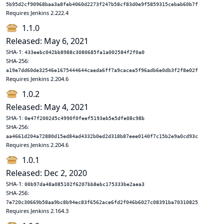
5b95d2cf90968baa3a8feb4060d2273f247b58cf83d0e9f5859315cebab60b7f
Requires Jenkins 2.222.4
1.1.0
Released: May 6, 2021
SHA-1:
433eebc042bb8988c3080685fa1a002584f2f0a0
SHA-256:
a19e7dd60de32546e1675444644caeda6ff7a9cacea5f96adb6e0db3f2f8e02f
Requires Jenkins 2.204.6
1.0.2
Released: May 4, 2021
SHA-1:
0e47f2002d5c4990f0feef5193eb5e5dfe08c98b
SHA-256:
aa4661d204a72880d15ed84ad4332b0ed2d318b87eee0140f7c15b2e9a0cd93c
Requires Jenkins 2.204.6
1.0.1
Released: Dec 2, 2020
SHA-1:
00b97da48a085102f6207bb8ebc175333be2aea3
SHA-256:
7e720c30669b58aa9bc8b94ec83f6562ace6fd2f046b6027c08391ba70310825
Requires Jenkins 2.164.3