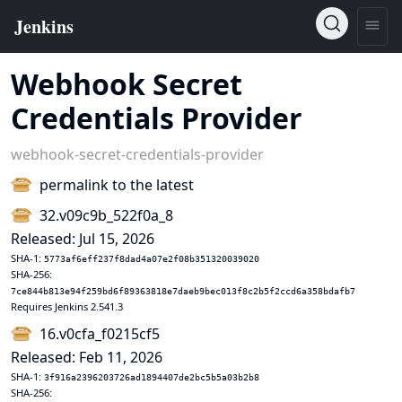
Webhook Secret
Credentials Provider
webhook-secret-credentials-provider
permalink to the latest
32.v09c9b_522f0a_8
Released: Jul 15, 2026
SHA-1:
5773af6eff237f8dad4a07e2f08b351320039020
SHA-256:
7ce844b813e94f259bd6f89363818e7daeb9bec013f8c2b5f2ccd6a358bdafb7
Requires Jenkins 2.541.3
16.v0cfa_f0215cf5
Released: Feb 11, 2026
SHA-1:
3f916a2396203726ad1894407de2bc5b5a03b2b8
SHA-256: