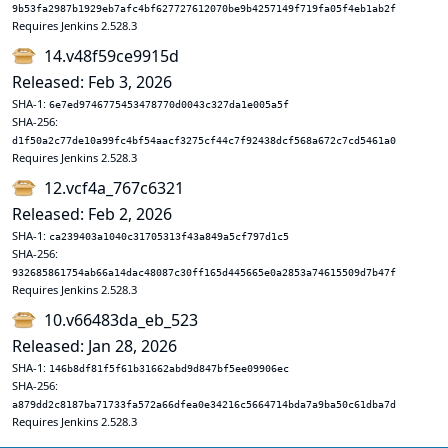
9b53fa2987b1929eb7afc4bf627727612070be9b4257149f719fa05f4eb1ab2f
Requires Jenkins 2.528.3
14.v48f59ce9915d
Released: Feb 3, 2026
SHA-1:
6e7ed9746775453478770d0043c327da1e005a5f
SHA-256:
d1f50a2c77de10a99fc4bf54aacf3275cf44c7f92438dcf568a672c7cd5461a0
Requires Jenkins 2.528.3
12.vcf4a_767c6321
Released: Feb 2, 2026
SHA-1:
ca239403a1040c31705313f43a849a5cf797d1c5
SHA-256:
932685861754ab66a14dac48087c30ff165d445665e0a2853a74615509d7b47f
Requires Jenkins 2.528.3
10.v66483da_eb_523
Released: Jan 28, 2026
SHA-1:
146b8df81f5f61b31662abd9d847bf5ee09906ec
SHA-256:
a879dd2c8187ba71733fa572a66dfea0e34216c5664714bda7a9ba50c61dba7d
Requires Jenkins 2.528.3