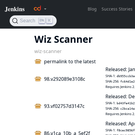
Wiz Scanner
wiz-scanner
permalink to the latest
Released: Jan
SHA-1:
db955ccb3a
98.v292089e3108c
SHA-256:
fc64d1e2
Requires Jenkins 2
Released: De
SHA-1:
bd43fe41b2
93.vf02757d3147c
SHA-256:
c2bca14a
Requires Jenkins 2
Released: Ap
SHA-1:
f8cec9856f
86.v1ca_10b_a_5ef2f