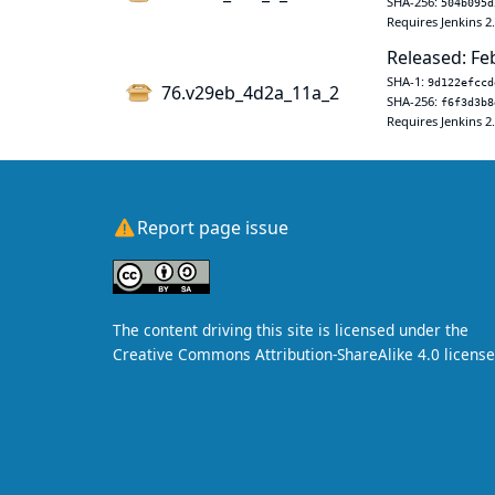
SHA-256:
504b095d
Requires Jenkins 2
Released: Fe
SHA-1:
9d122efccd
76.v29eb_4d2a_11a_2
SHA-256:
f6f3d3b8
Requires Jenkins 2