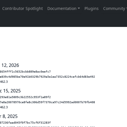
 12, 2026
6654fff1c5652bcbb889e8ac0eefc7
e839c4d985be70e91b0329b7929a5e1ea7352c8224cefcb64d83e492
.462.3
c 15, 2025
293e81a5809c3b22552c953f1a89f2
7e8a20078970ce8fe8c306d59f7370ca97c24d5992ad0007b70fb408
.462.3
r 8, 2025
07236faad045f0f7bc75cf6f31283f