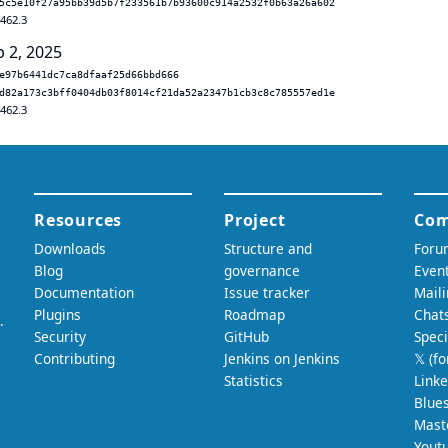
5c5e10f27a95bb39d5b7f233561b7b93600c914a2532f0b63a26a602
.462.3
b 2, 2025
e97b6441dc7ca8dfaaf25d66bbd666
d82a173c3bff0404db03f8014cf21da52a2347b1cb3c8c785557ed1e
.462.3