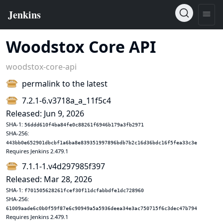
Woodstox Core API
woodstox-core-api
permalink to the latest
7.2.1-6.v3718a_a_11f5c4
Released: Jun 9, 2026
SHA-1:
56ddd610f4ba84fe0c88261f6946b179a3fb2971
SHA-256:
443bb0e652901dbcbf1a6ba8e839351997896bdb7b2c16d36bdc16f5fea33c3e
Requires Jenkins 2.479.1
7.1.1-1.v4d297985f397
Released: Mar 28, 2026
SHA-1:
f701505628261fcef30f11dcfabbdfe1dc728960
SHA-256:
61009aade6c0b0f59f87e6c90949a5a5936deea34e3ac750715f6c3dec47b794
Requires Jenkins 2.479.1