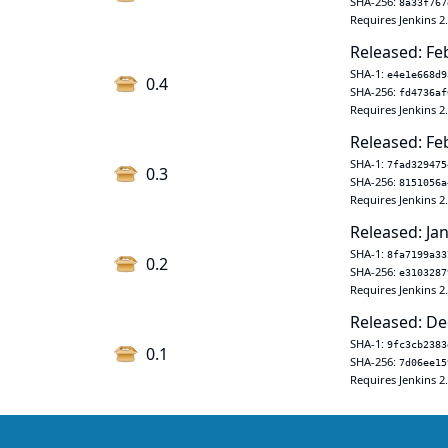
SHA-256:
8a33f767
Requires Jenkins 2
Released: Fe
SHA-1:
e4e1e668d9
0.4
SHA-256:
fd4736af
Requires Jenkins 2
Released: Fe
SHA-1:
7fad329475
0.3
SHA-256:
8151056a
Requires Jenkins 2
Released: Jan
SHA-1:
8fa7199a33
0.2
SHA-256:
e3103287
Requires Jenkins 2
Released: De
SHA-1:
9fc3cb2383
0.1
SHA-256:
7d06ee15
Requires Jenkins 2