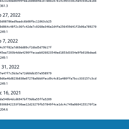
d3232ddadb999fea1bd8b84e107e8d2d7819190555814a4c0362e1bb
.361.3
b 27, 2022
3d08786ed9aadc6b08fbc11063cb25
0d864c48f2c36fc42de7c0268e346e2d4fe256459d41f2b06a789270
.249.1
b 7, 2022
4c97f82a7d69dd89cf16bd5d79b17f
45ea7203b4dde4290ffecaab026023540ed1853d3354e9fb010bdea6
.249.1
 31, 2022
7e47f7c5b3a7e72d60db357e958979
9d6e46d823b838e07278a0bb0fecd9c4c81a480ffa7bcc333157c3cd
.249.1
c 16, 2021
da540b4dcd6947bf79d6a55ffa5209
9306842153f30ae12d23279fb57849f4ce1dc4c749a0604155170f1e
.204.6