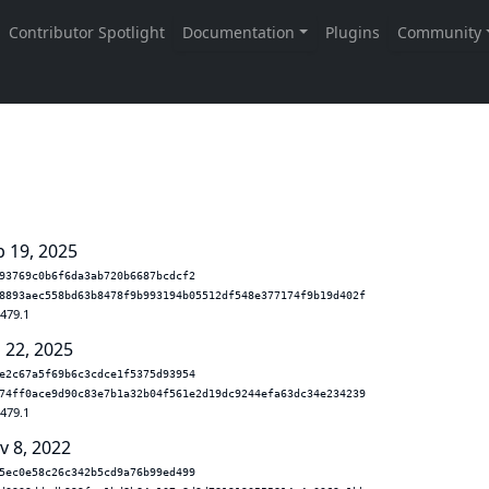
b 19, 2025
93769c0b6f6da3ab720b6687bcdcf2
8893aec558bd63b8478f9b993194b05512df548e377174f9b19d402f
.479.1
 22, 2025
e2c67a5f69b6c3cdce1f5375d93954
74ff0ace9d90c83e7b1a32b04f561e2d19dc9244efa63dc34e234239
.479.1
v 8, 2022
5ec0e58c26c342b5cd9a76b99ed499