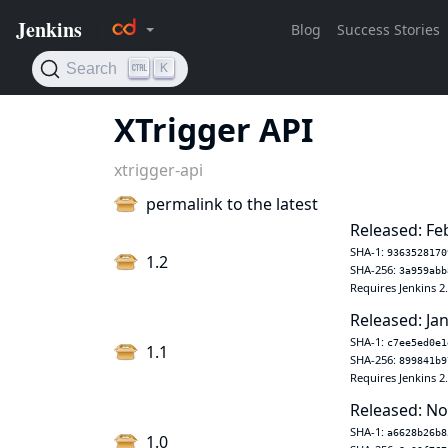
XTrigger API
xtrigger-api
permalink to the latest
Released: Fe
SHA-1:
9363528170
1.2
SHA-256:
3a959abb
Requires Jenkins 2
Released: Jan
SHA-1:
c7ee5ed0e1
1.1
SHA-256:
899841b9
Requires Jenkins 2
Released: No
SHA-1:
a6628b26b8
1.0