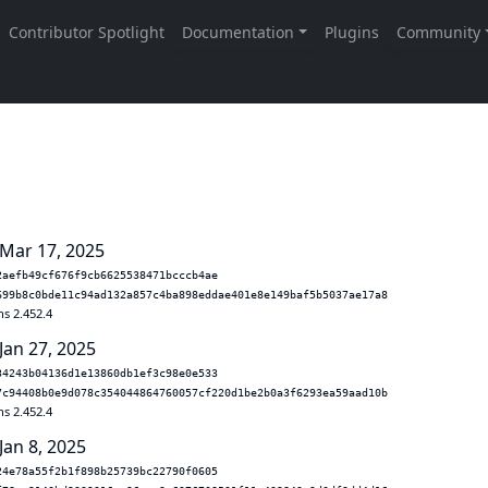
 Mar 17, 2025
2aefb49cf676f9cb6625538471bcccb4ae
699b8c0bde11c94ad132a857c4ba898eddae401e8e149baf5b5037ae17a8
ns 2.452.4
Jan 27, 2025
34243b04136d1e13860db1ef3c98e0e533
7c94408b0e9d078c354044864760057cf220d1be2b0a3f6293ea59aad10b
ns 2.452.4
Jan 8, 2025
24e78a55f2b1f898b25739bc22790f0605