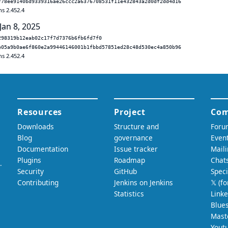
f78ee9140bd9339316ae26ccc2a6376708531f11e432843a2d0df2dd4d16
ns 2.452.4
Jan 8, 2025
298319b12eab02c17f7d7376b6fb6fd7f0
e05a9b0ae6f860e2a99446146001b1fbbd57851ed28c48d530ec4a850b96
ns 2.452.4