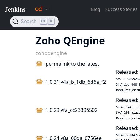
Zoho QEngine
zohoqengine
permalink to the latest
Released:
SHA-1:
036528
1.0.31.v4a_b_1db_6d6a_f2
SHA-256:
4484
Requires Jenki
Released: 
SHA-1:
a4fffc
1.0.29.vfa_cc23396502
SHA-256:
8121
Requires Jenki
Released: 
SHA-1:
df8477
1.0.24.v8a_00da_0756ee