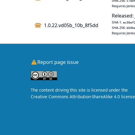
SHA-256:
c7dd
Requires Jenki
Released: 
SHA-1:
ac36ef
1.0.22.vd05b_10b_8f5dd
SHA-256:
bb9b
Requires Jenki